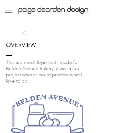
>
OVERVIEW
This is a mock logo that I made for
Belden Avenue Bakery, it was a fun
project where I could practice what I
love to do.