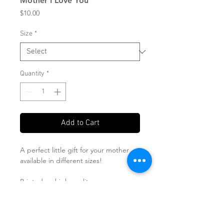
Mother I Love You
Price
$10.00
Size
*
Quantity
*
Add to Cart
A perfect little gift for your mother
available in different sizes!
Printed on high quality paper
Sizes available in 5x7, 8x10 and 11x14
Shipped in a flat mailer!